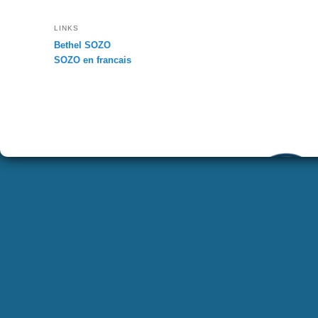
LINKS
Bethel SOZO
SOZO en francais