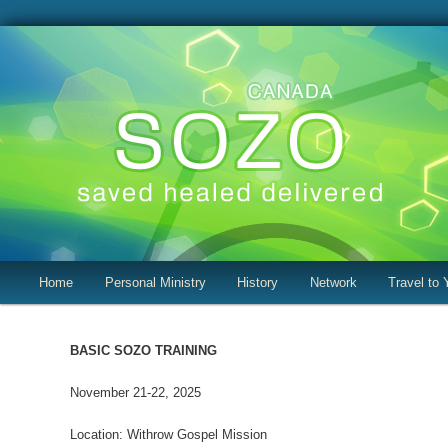
Canada SOZO
Main
Home
Skip
Skip
Personal Ministry
History
Network
Travel to 
menu
to
to
BASIC SOZO TRAINING
primary
secondary
November 21-22, 2025
content
content
Location: Withrow Gospel Mission