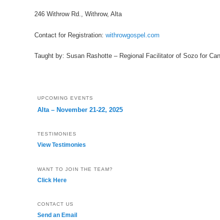
246 Withrow Rd., Withrow, Alta
Contact for Registration:
withrowgospel.com
Taught by: Susan Rashotte – Regional Facilitator of Sozo for Ca
UPCOMING EVENTS
Alta – November 21-22, 2025
TESTIMONIES
View Testimonies
WANT TO JOIN THE TEAM?
Click Here
CONTACT US
Send an Email